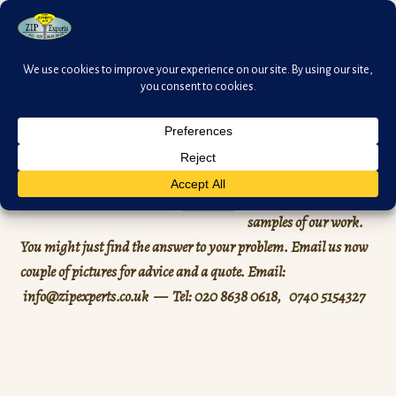
Skip
Skip
Menu
to
to
navigation
content
HOME
Search
Expand
SAMPLES
You can see here
Search
child
samples of our work.
menu
ZIP OIL
You might just find the answer to your problem. Email us now
couple of pictures for advice and a quote.
Email:
Expand
ZIP PULLS
info@zipexperts.co.uk — Tel: 020 8638 0618, 0740 5154327
child
menu
ITEMS to SELL
PRICES