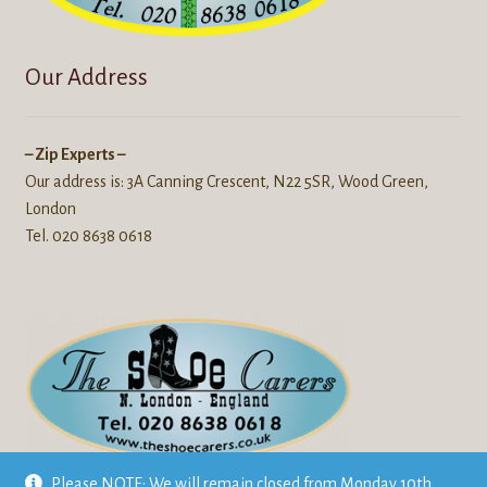
Our Address
– Zip Experts –
Our address is: 3A Canning Crescent, N22 5SR, Wood Green,
London
Tel. 020 8638 0618
We also repair
Leather goods
like jackets, luggage, bags, boots
Please NOTE: We will remain closed from Monday 10th