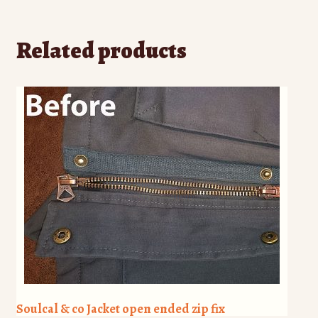
Related products
Soulcal & co Jacket open ended zip fix