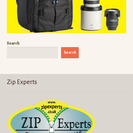
Search
Search
Zip Experts