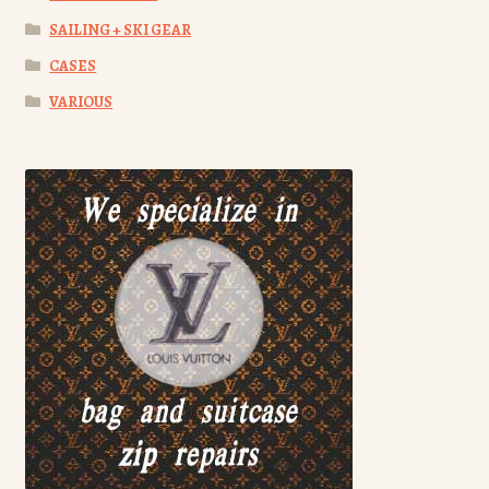
SAILING + SKI GEAR
CASES
VARIOUS