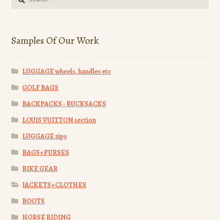
for:
Samples Of Our Work
LUGGAGE wheels, handles etc
GOLF BAGS
BACKPACKS - RUCKSACKS
LOUIS VUITTON section
LUGGAGE zips
BAGS+PURSES
BIKE GEAR
JACKETS+CLOTHES
BOOTS
HORSE RIDING