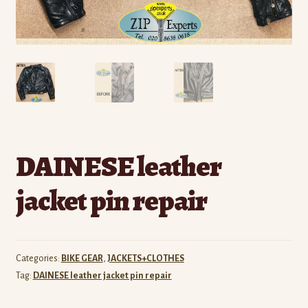
DAINESE leather
jacket pin repair
Categories:
BIKE GEAR
,
JACKETS+CLOTHES
Tag:
DAINESE leather jacket pin repair