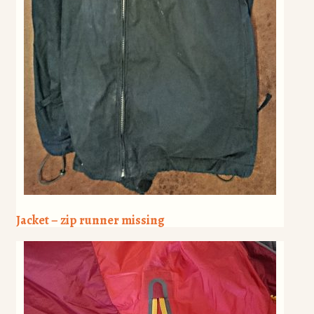
Jacket – zip runner missing