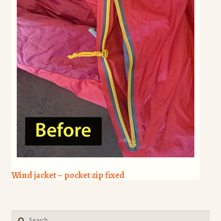
Wind jacket – pocket zip fixed
Search